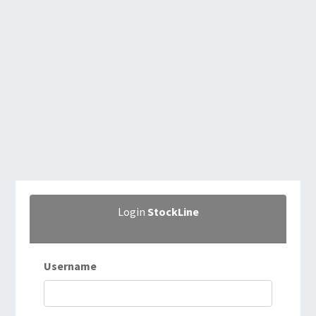
Login
StockLine
Username