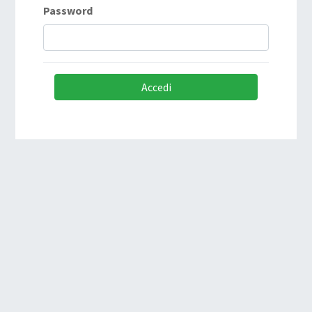
Password
Accedi